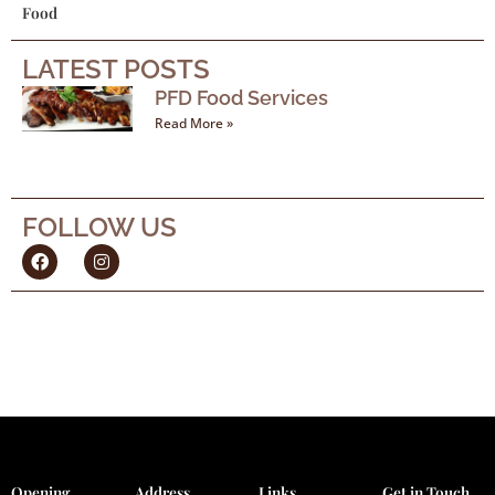
Food
LATEST POSTS
PFD Food Services
Read More »
FOLLOW US
F
I
a
n
c
s
e
t
b
a
o
g
o
r
k
a
m
Opening
Address
Links
Get in Touch