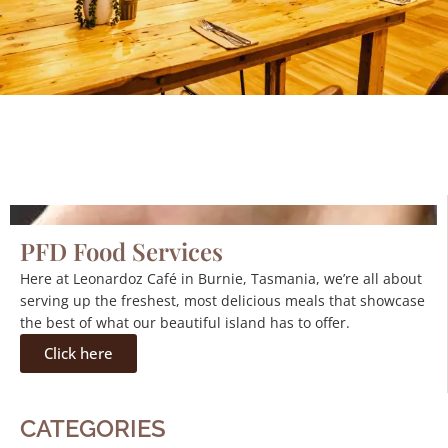
PFD Food Services
Here at Leonardoz Café in Burnie, Tasmania, we’re all about
serving up the freshest, most delicious meals that showcase
the best of what our beautiful island has to offer.
Click here
CATEGORIES